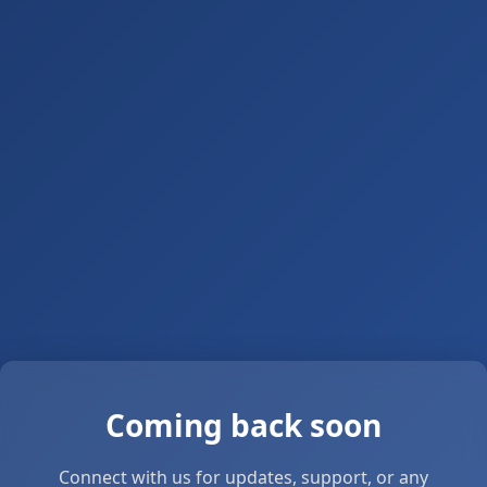
Coming back soon
Connect with us for updates, support, or any