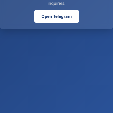
inquiries.
Open Telegram