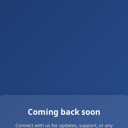
Coming back soon
Connect with us for updates, support, or any