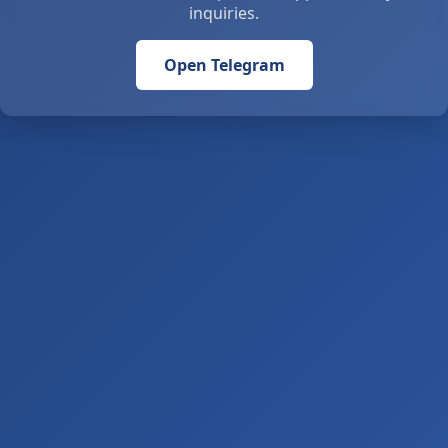
inquiries.
Open Telegram