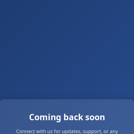
Coming back soon
Connect with us for updates, support, or any