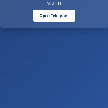
inquiries.
Open Telegram