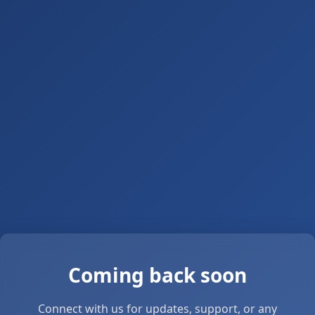
Coming back soon
Connect with us for updates, support, or any