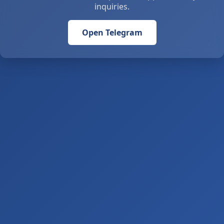
inquiries.
Open Telegram