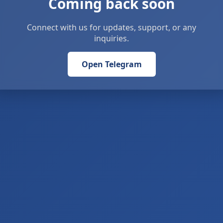
Coming back soon
Connect with us for updates, support, or any
inquiries.
Open Telegram