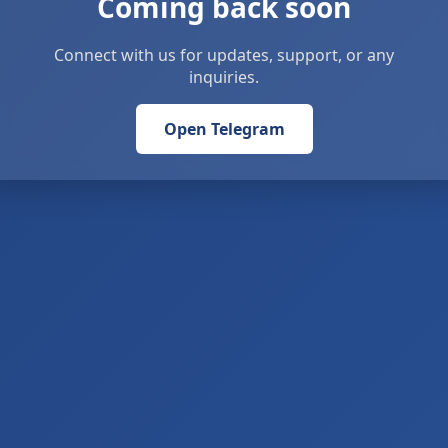
Coming back soon
Connect with us for updates, support, or any
inquiries.
Open Telegram