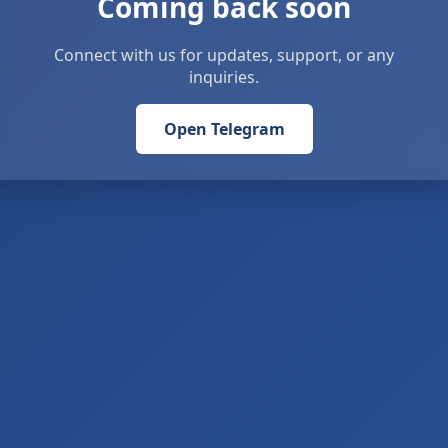
Coming back soon
Connect with us for updates, support, or any
inquiries.
Open Telegram