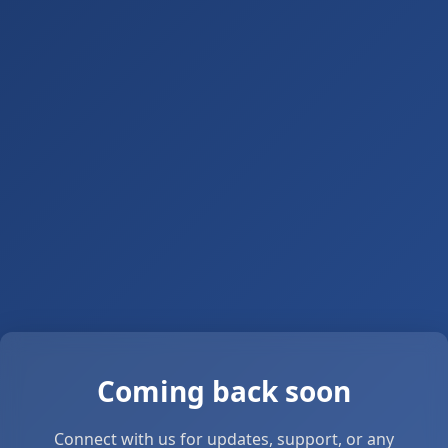
Coming back soon
Connect with us for updates, support, or any