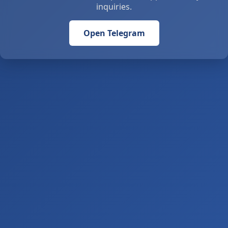
inquiries.
Open Telegram