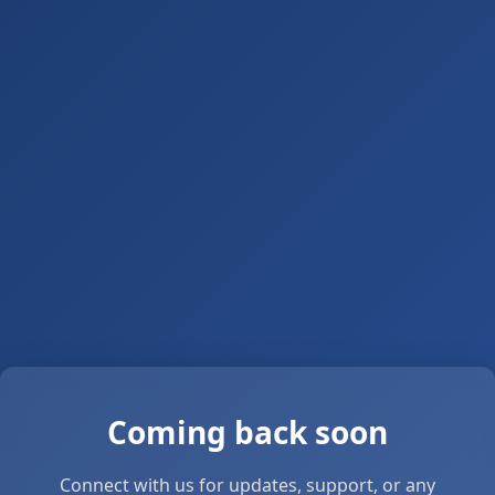
Coming back soon
Connect with us for updates, support, or any