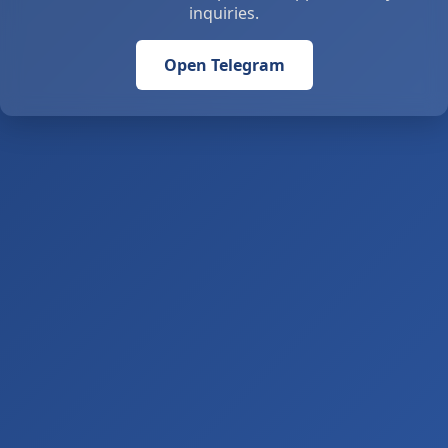
inquiries.
Open Telegram