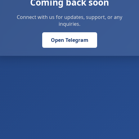
Coming back soon
Connect with us for updates, support, or any
inquiries.
Open Telegram