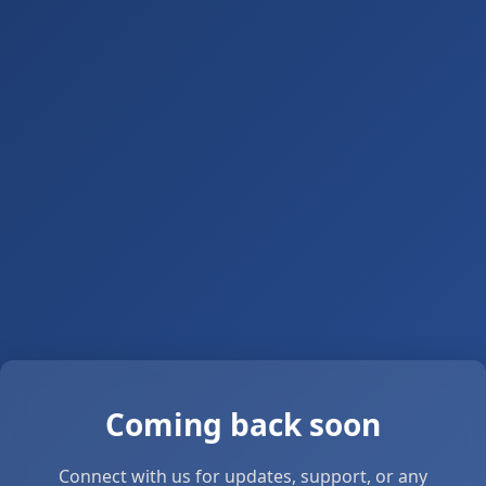
Coming back soon
Connect with us for updates, support, or any