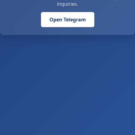
inquiries.
Open Telegram