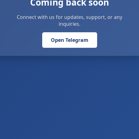
Coming back soon
Connect with us for updates, support, or any
inquiries.
Open Telegram