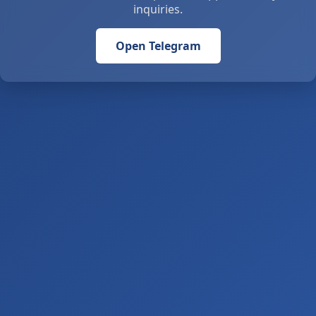
inquiries.
Open Telegram