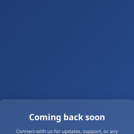
Coming back soon
Connect with us for updates, support, or any