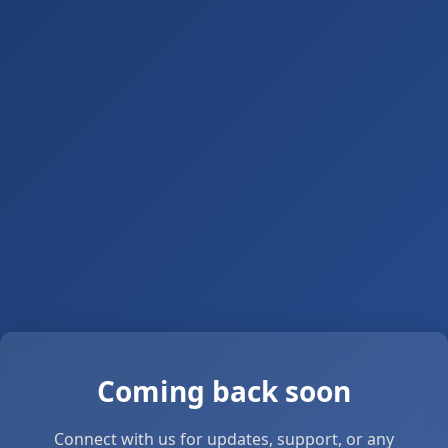
Coming back soon
Connect with us for updates, support, or any