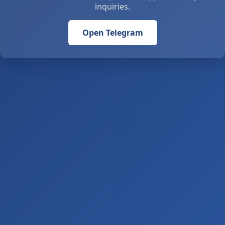
inquiries.
Open Telegram