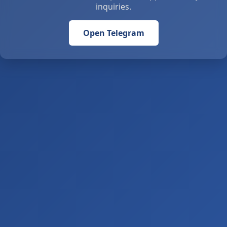
inquiries.
Open Telegram