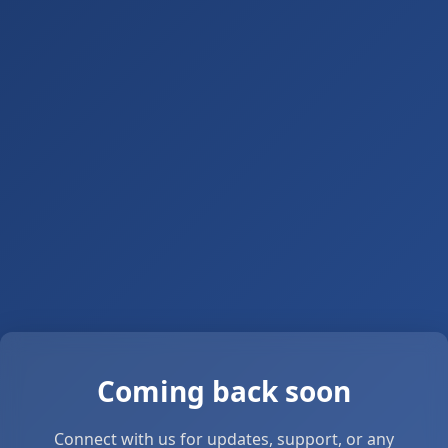
Coming back soon
Connect with us for updates, support, or any