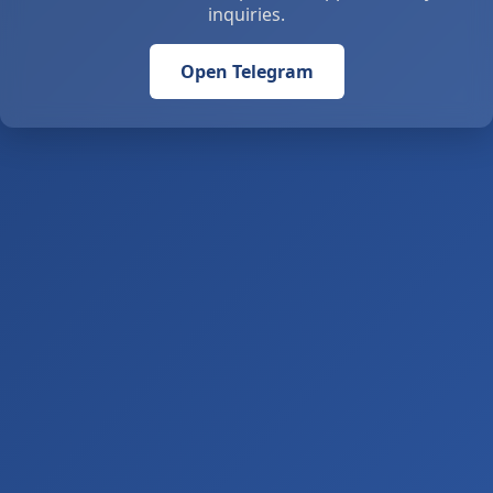
inquiries.
Open Telegram