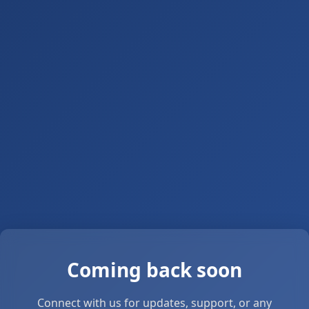
Coming back soon
Connect with us for updates, support, or any