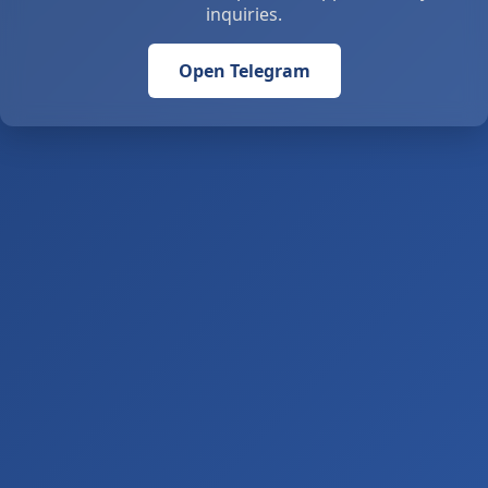
inquiries.
Open Telegram