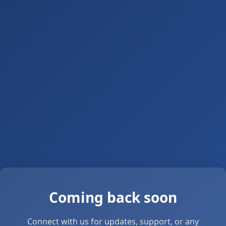
Coming back soon
Connect with us for updates, support, or any