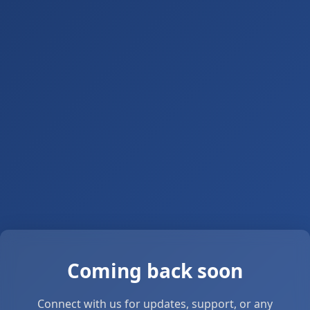
Coming back soon
Connect with us for updates, support, or any