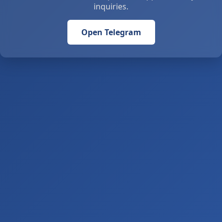
inquiries.
Open Telegram