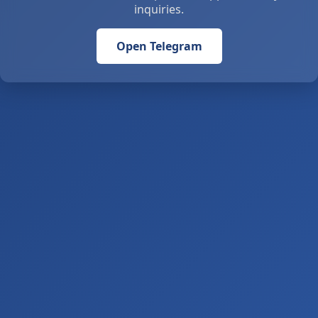
inquiries.
Open Telegram