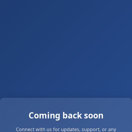
Coming back soon
Connect with us for updates, support, or any