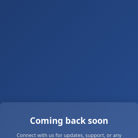
Coming back soon
Connect with us for updates, support, or any