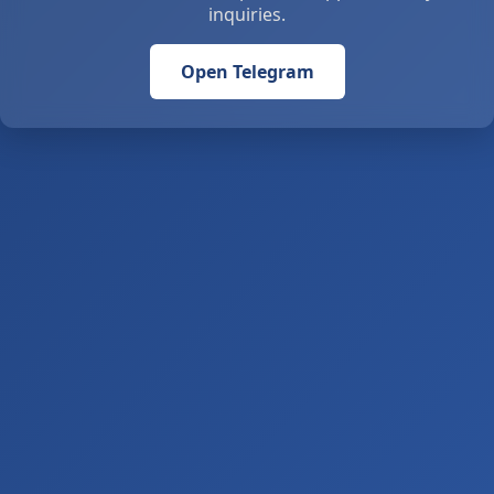
inquiries.
Open Telegram