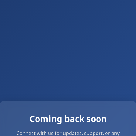
Coming back soon
Connect with us for updates, support, or any