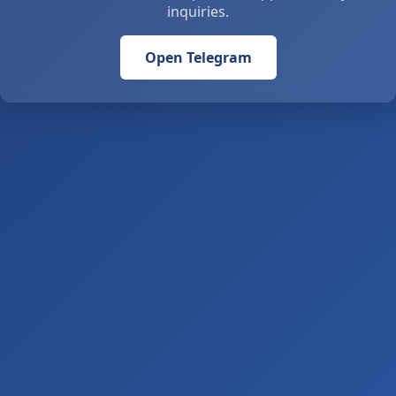
inquiries.
Open Telegram