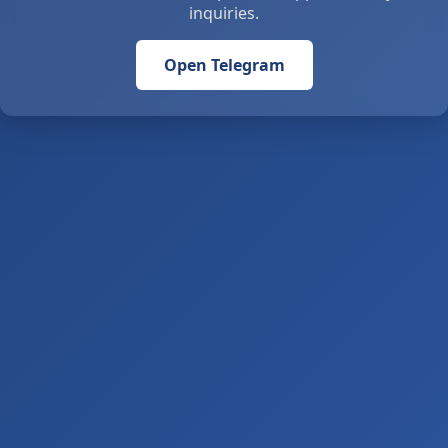
inquiries.
Open Telegram