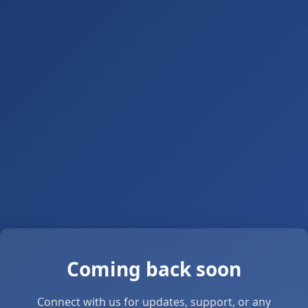
Coming back soon
Connect with us for updates, support, or any