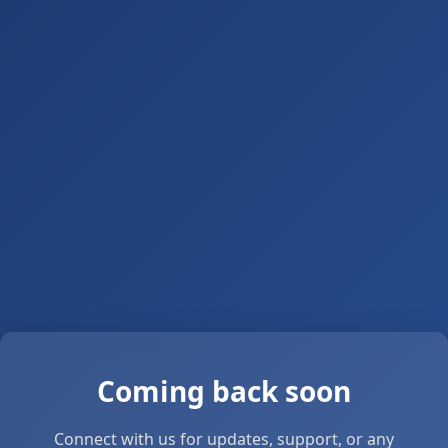
Coming back soon
Connect with us for updates, support, or any