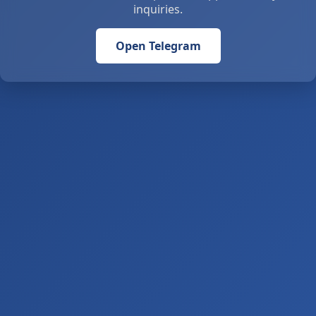
inquiries.
Open Telegram