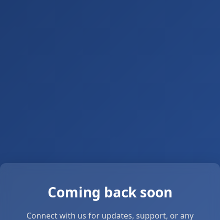
Coming back soon
Connect with us for updates, support, or any