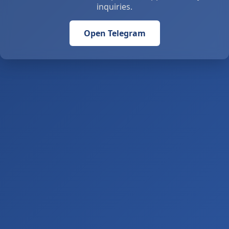
inquiries.
Open Telegram