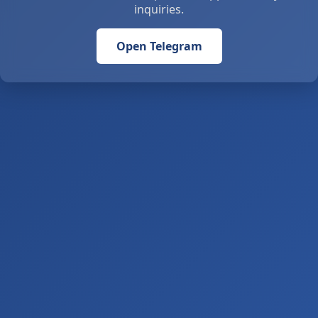
inquiries.
Open Telegram