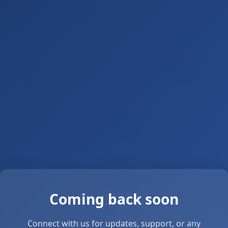
Coming back soon
Connect with us for updates, support, or any