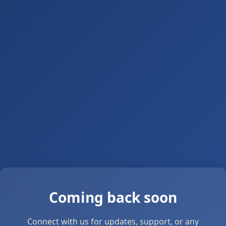
Coming back soon
Connect with us for updates, support, or any