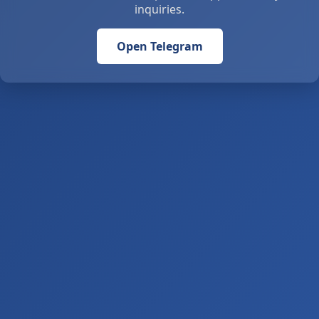
inquiries.
Open Telegram