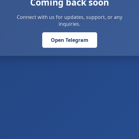
Coming back soon
Connect with us for updates, support, or any
inquiries.
Open Telegram