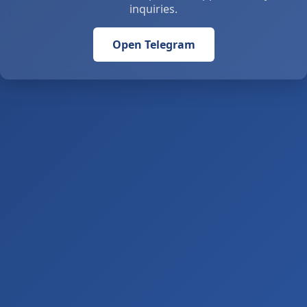
inquiries.
Open Telegram