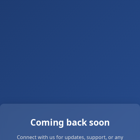
Coming back soon
Connect with us for updates, support, or any