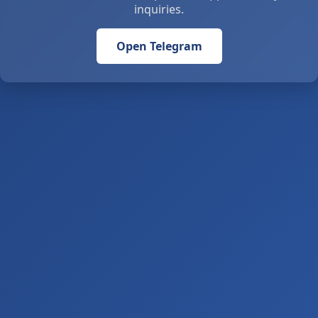
inquiries.
Open Telegram