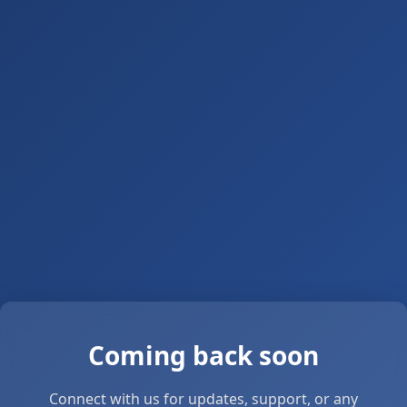
Coming back soon
Connect with us for updates, support, or any