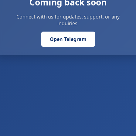
Coming back soon
Connect with us for updates, support, or any
inquiries.
Open Telegram