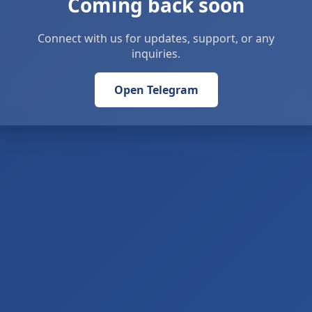
Coming back soon
Connect with us for updates, support, or any
inquiries.
Open Telegram