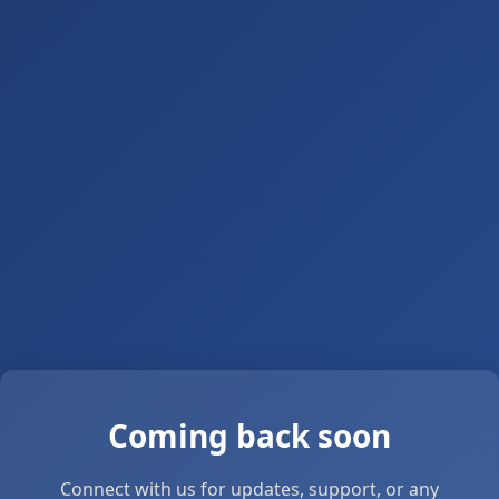
Coming back soon
Connect with us for updates, support, or any