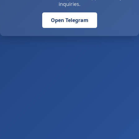
inquiries.
Open Telegram