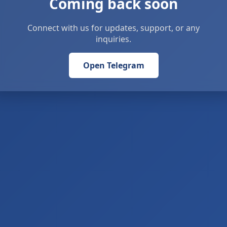
Coming back soon
Connect with us for updates, support, or any
inquiries.
Open Telegram