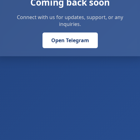
Coming back soon
Connect with us for updates, support, or any
inquiries.
Open Telegram