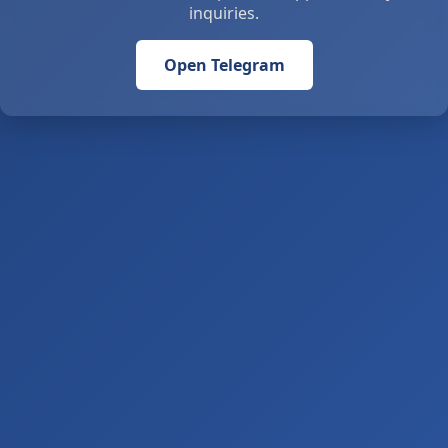
inquiries.
Open Telegram