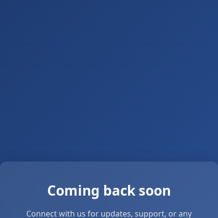
Coming back soon
Connect with us for updates, support, or any