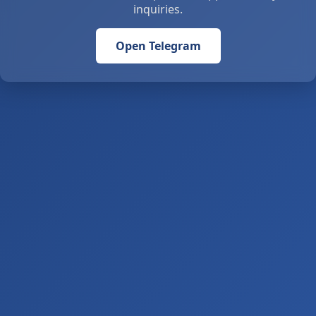
inquiries.
Open Telegram