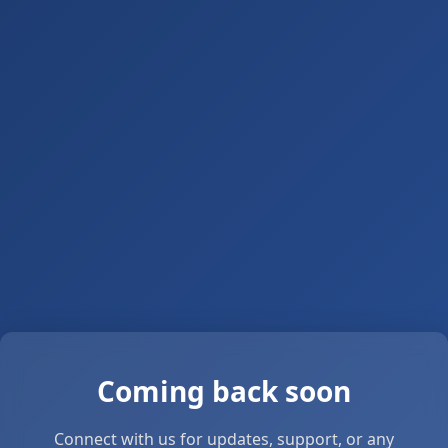
Coming back soon
Connect with us for updates, support, or any