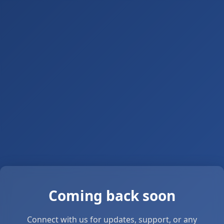
Coming back soon
Connect with us for updates, support, or any