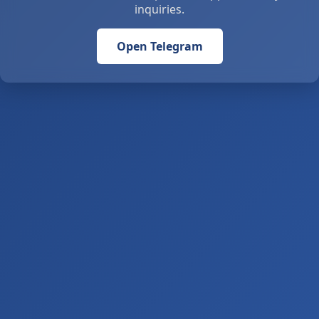
inquiries.
Open Telegram