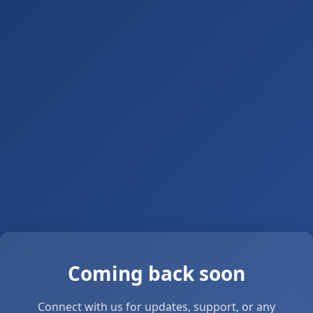
Coming back soon
Connect with us for updates, support, or any