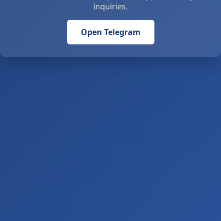
inquiries.
Open Telegram