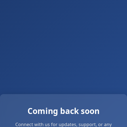
Coming back soon
Connect with us for updates, support, or any