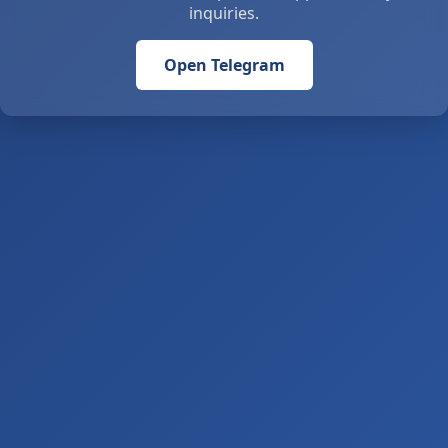
inquiries.
Open Telegram