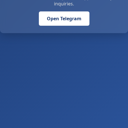
inquiries.
Open Telegram