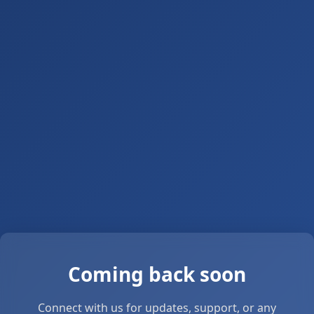
Coming back soon
Connect with us for updates, support, or any