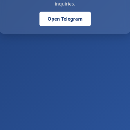
inquiries.
Open Telegram