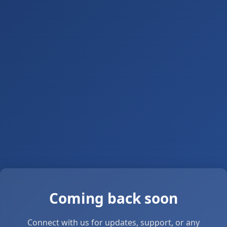
Coming back soon
Connect with us for updates, support, or any