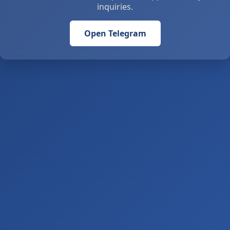
inquiries.
Open Telegram