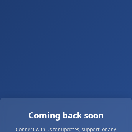
Coming back soon
Connect with us for updates, support, or any