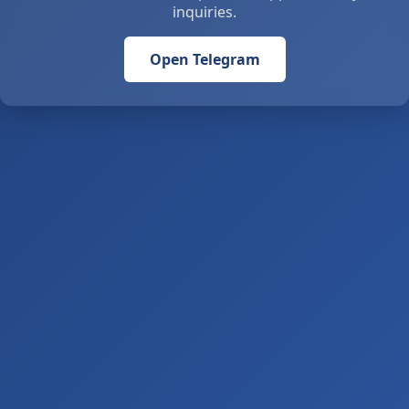
inquiries.
Open Telegram