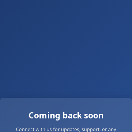
Coming back soon
Connect with us for updates, support, or any