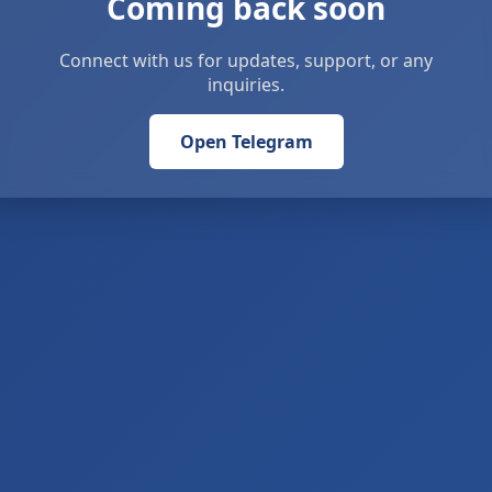
Coming back soon
Connect with us for updates, support, or any
inquiries.
Open Telegram