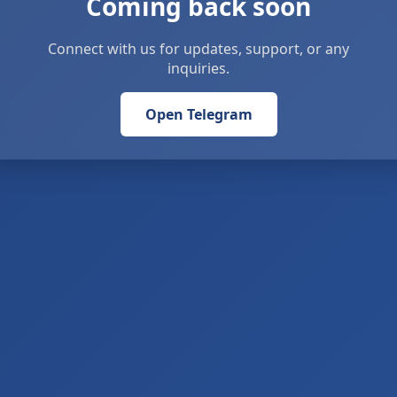
Coming back soon
Connect with us for updates, support, or any
inquiries.
Open Telegram