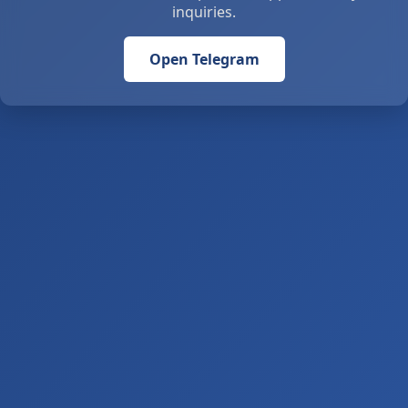
inquiries.
Open Telegram