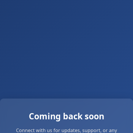
Coming back soon
Connect with us for updates, support, or any