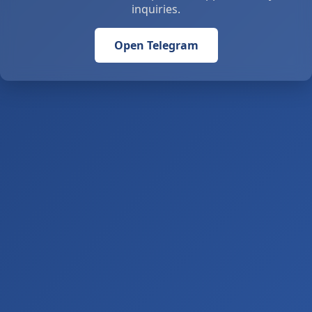
inquiries.
Open Telegram