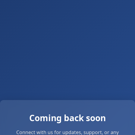
Coming back soon
Connect with us for updates, support, or any