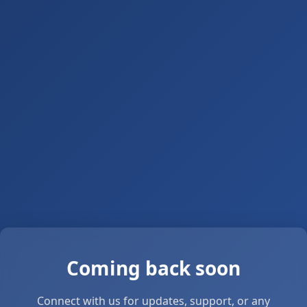
Coming back soon
Connect with us for updates, support, or any