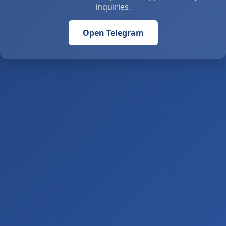
inquiries.
Open Telegram