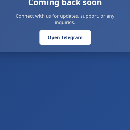
Coming back soon
Connect with us for updates, support, or any
inquiries.
Open Telegram