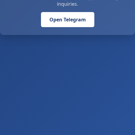
inquiries.
Open Telegram