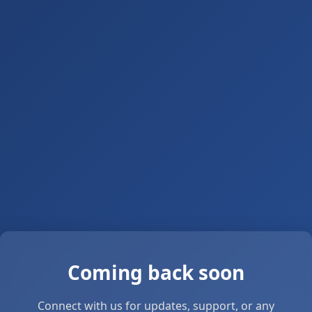
Coming back soon
Connect with us for updates, support, or any